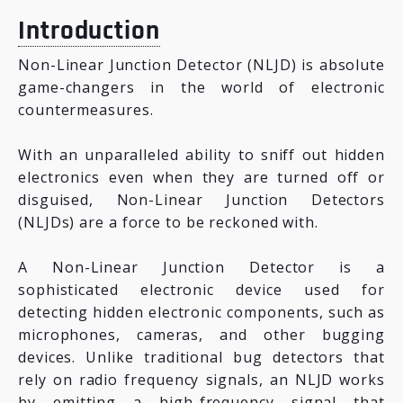
Introduction
Non-Linear Junction Detector (NLJD) is absolute
game-changers in the world of electronic
countermeasures.
With an unparalleled ability to sniff out hidden
electronics even when they are turned off or
disguised, Non-Linear Junction Detectors
(NLJDs) are a force to be reckoned with.
A Non-Linear Junction Detector is a
sophisticated electronic device used for
detecting hidden electronic components, such as
microphones, cameras, and other bugging
devices. Unlike traditional bug detectors that
rely on radio frequency signals, an NLJD works
by emitting a high-frequency signal that