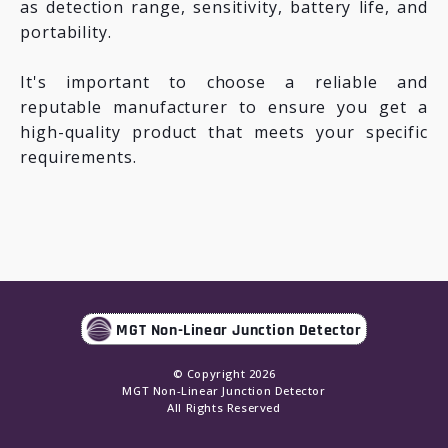
as detection range, sensitivity, battery life, and
portability.
It's important to choose a reliable and
reputable manufacturer to ensure you get a
high-quality product that meets your specific
requirements.
MGT Non-Linear Junction Detector
© Copyright
2026
MGT Non-Linear Junction Detector
All Rights Reserved