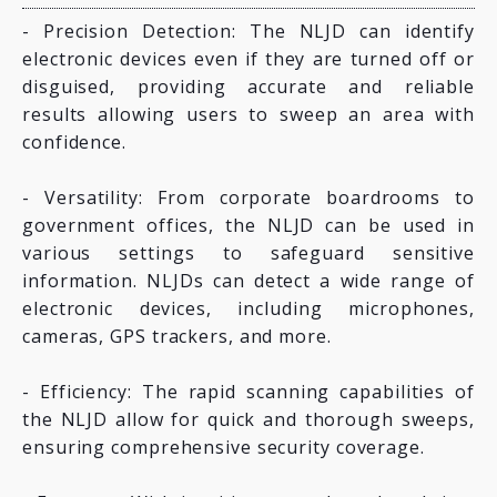
- Precision Detection: The NLJD can identify
electronic devices even if they are turned off or
disguised, providing accurate and reliable
results allowing users to sweep an area with
confidence.
- Versatility: From corporate boardrooms to
government offices, the NLJD can be used in
various settings to safeguard sensitive
information. NLJDs can detect a wide range of
electronic devices, including microphones,
cameras, GPS trackers, and more.
- Efficiency: The rapid scanning capabilities of
the NLJD allow for quick and thorough sweeps,
ensuring comprehensive security coverage.