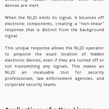
devices are inert.
When the NLJD emits its signal, it bounces off
electronic components, creating a "non-linear"
response that is distinct from the background
signal.
This unique response allows the NLJD operator
to pinpoint the exact location of hidden
electronic devices, even if they are turned off or
not transmitting any signals. This makes an
NLJD an invaluable tool for security
professionals, law enforcement agencies, and
corporate security teams.