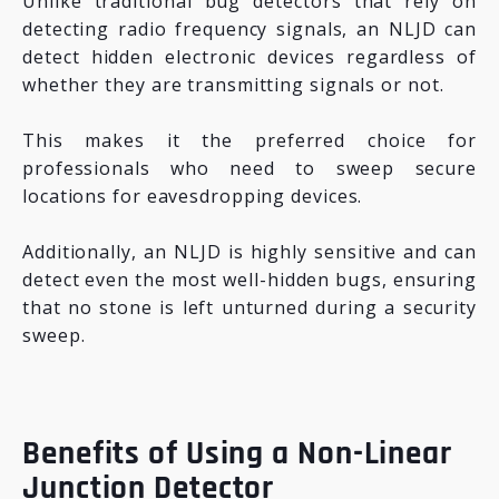
Unlike traditional bug detectors that rely on
detecting radio frequency signals, an NLJD can
detect hidden electronic devices regardless of
whether they are transmitting signals or not.
This makes it the preferred choice for
professionals who need to sweep secure
locations for eavesdropping devices.
Additionally, an NLJD is highly sensitive and can
detect even the most well-hidden bugs, ensuring
that no stone is left unturned during a security
sweep.
Benefits of Using a Non-Linear
Junction Detector