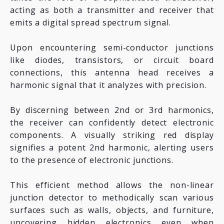
acting as both a transmitter and receiver that
emits a digital spread spectrum signal.
Upon encountering semi-conductor junctions
like diodes, transistors, or circuit board
connections, this antenna head receives a
harmonic signal that it analyzes with precision.
By discerning between 2nd or 3rd harmonics,
the receiver can confidently detect electronic
components. A visually striking red display
signifies a potent 2nd harmonic, alerting users
to the presence of electronic junctions.
This efficient method allows the non-linear
junction detector to methodically scan various
surfaces such as walls, objects, and furniture,
uncovering hidden electronics even when