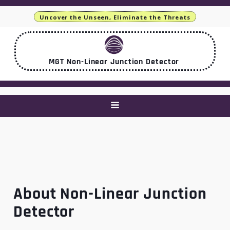
Uncover the Unseen, Eliminate the Threats
MGT Non-Linear Junction Detector
About Non-Linear Junction
Detector