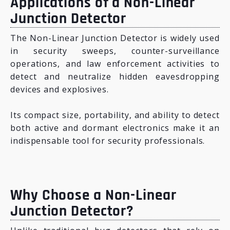
Applications of a Non-Linear
Junction Detector
The Non-Linear Junction Detector is widely used
in security sweeps, counter-surveillance
operations, and law enforcement activities to
detect and neutralize hidden eavesdropping
devices and explosives.
Its compact size, portability, and ability to detect
both active and dormant electronics make it an
indispensable tool for security professionals.
Why Choose a Non-Linear
Junction Detector?