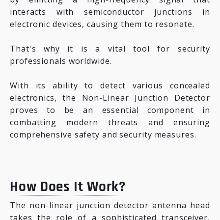
interacts with semiconductor junctions in
electronic devices, causing them to resonate.
That's why it is a vital tool for security
professionals worldwide.
With its ability to detect various concealed
electronics, the Non-Linear Junction Detector
proves to be an essential component in
combatting modern threats and ensuring
comprehensive safety and security measures.
How Does It Work?
The non-linear junction detector antenna head
takes the role of a sophisticated transceiver,