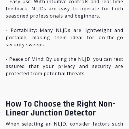
- Easy use: With intuitive controls and real-time
feedback, NLJDs are easy to operate for both
seasoned professionals and beginners.
- Portability: Many NLJDs are lightweight and
portable, making them ideal for on-the-go
security sweeps.
- Peace of Mind: By using the NLJD, you can rest
assured that your privacy and security are
protected from potential threats.
How To Choose the Right Non-
Linear Junction Detector
When selecting an NLJD, consider factors such